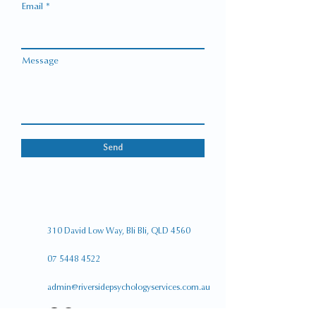
Email
Message
Send
310 David Low Way,
Bli Bli, QLD 4560
07 5448 4522
admin@riversidepsychologyservices.com.au