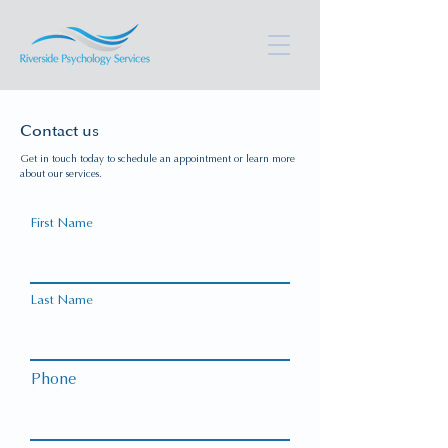
Contact us
Get in touch today to schedule an appointment or learn more
about our services.
First Name
Last Name
Phone